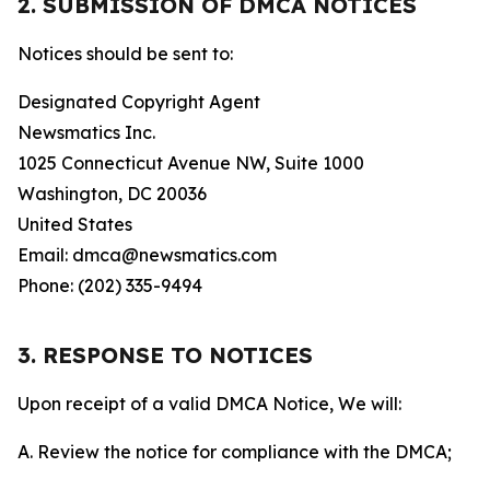
2. SUBMISSION OF DMCA NOTICES
Notices should be sent to:
Designated Copyright Agent
Newsmatics Inc.
1025 Connecticut Avenue NW, Suite 1000
Washington, DC 20036
United States
Email: dmca@newsmatics.com
Phone: (202) 335-9494
3. RESPONSE TO NOTICES
Upon receipt of a valid DMCA Notice, We will:
A. Review the notice for compliance with the DMCA;