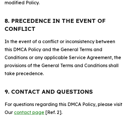
modified Policy.
8. PRECEDENCE IN THE EVENT OF
CONFLICT
In the event of a conflict or inconsistency between
this DMCA Policy and the General Terms and
Conditions or any applicable Service Agreement, the
provisions of the General Terms and Conditions shall
take precedence.
9. CONTACT AND QUESTIONS
For questions regarding this DMCA Policy, please visit
Our
contact page
[Ref. 2].