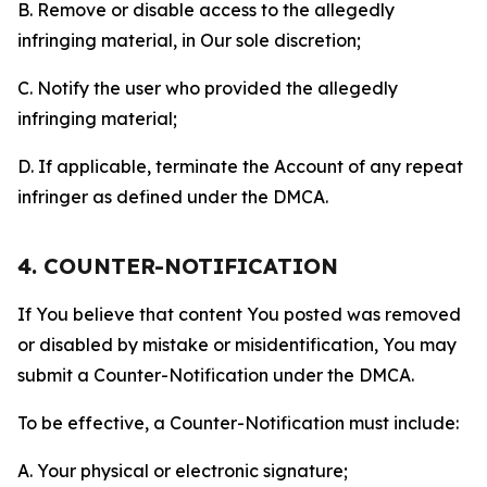
B. Remove or disable access to the allegedly
infringing material, in Our sole discretion;
C. Notify the user who provided the allegedly
infringing material;
D. If applicable, terminate the Account of any repeat
infringer as defined under the DMCA.
4. COUNTER-NOTIFICATION
If You believe that content You posted was removed
or disabled by mistake or misidentification, You may
submit a Counter-Notification under the DMCA.
To be effective, a Counter-Notification must include:
A. Your physical or electronic signature;