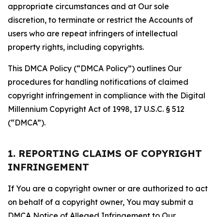
appropriate circumstances and at Our sole
discretion, to terminate or restrict the Accounts of
users who are repeat infringers of intellectual
property rights, including copyrights.
This DMCA Policy (“DMCA Policy”) outlines Our
procedures for handling notifications of claimed
copyright infringement in compliance with the Digital
Millennium Copyright Act of 1998, 17 U.S.C. § 512
(“DMCA”).
1. REPORTING CLAIMS OF COPYRIGHT
INFRINGEMENT
If You are a copyright owner or are authorized to act
on behalf of a copyright owner, You may submit a
DMCA Notice of Alleged Infringement to Our