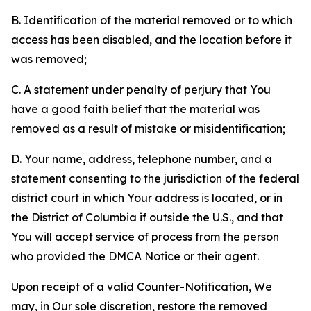
B. Identification of the material removed or to which
access has been disabled, and the location before it
was removed;
C. A statement under penalty of perjury that You
have a good faith belief that the material was
removed as a result of mistake or misidentification;
D. Your name, address, telephone number, and a
statement consenting to the jurisdiction of the federal
district court in which Your address is located, or in
the District of Columbia if outside the U.S., and that
You will accept service of process from the person
who provided the DMCA Notice or their agent.
Upon receipt of a valid Counter-Notification, We
may, in Our sole discretion, restore the removed