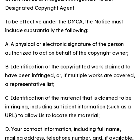
Designated Copyright Agent.
To be effective under the DMCA, the Notice must
include substantially the following:
A. A physical or electronic signature of the person
authorized to act on behalf of the copyright owner;
B. Identification of the copyrighted work claimed to
have been infringed, or, if multiple works are covered,
a representative list;
C. Identification of the material that is claimed to be
infringing, including sufficient information (such as a
URL) to allow Us to locate the material;
D. Your contact information, including full name,
mailing address, telephone number, and, if available,