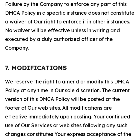
Failure by the Company to enforce any part of this
DMCA Policy in a specific instance does not constitute
a waiver of Our right to enforce it in other instances.
No waiver will be effective unless in writing and
executed by a duly authorized officer of the
Company.
7. MODIFICATIONS
We reserve the right to amend or modify this DMCA
Policy at any time in Our sole discretion. The current
version of this DMCA Policy will be posted at the
footer of Our web sites. All modifications are
effective immediately upon posting. Your continued
use of Our Services or web sites following any such
changes constitutes Your express acceptance of the