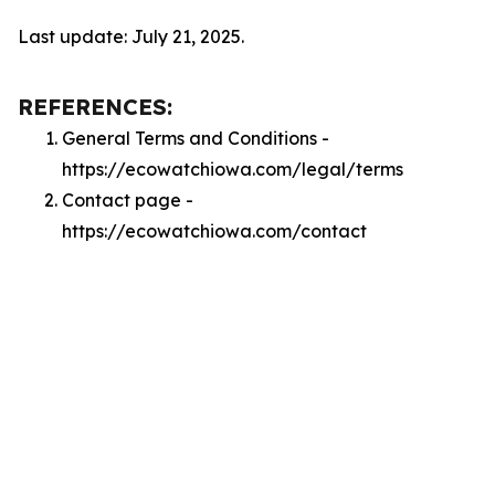
Last update: July 21, 2025.
REFERENCES:
General Terms and Conditions -
https://ecowatchiowa.com/legal/terms
Contact page -
https://ecowatchiowa.com/contact