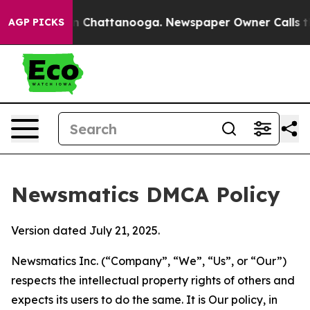
Chaos in Chattanooga. Newspaper Owner Calls the Peo
AGP PICKS
Newsmatics DMCA Policy
Version dated July 21, 2025.
Newsmatics Inc. (“Company”, “We”, “Us”, or “Our”)
respects the intellectual property rights of others and
expects its users to do the same. It is Our policy, in