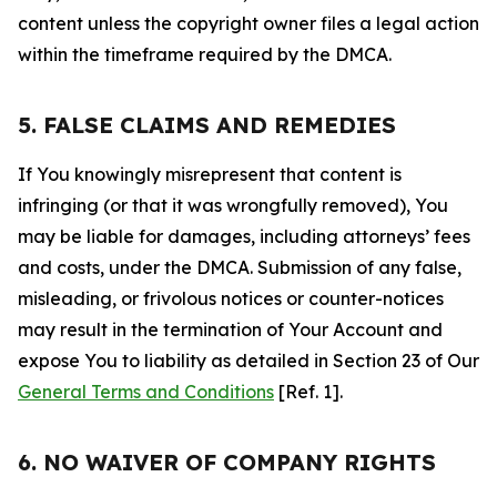
content unless the copyright owner files a legal action
within the timeframe required by the DMCA.
5. FALSE CLAIMS AND REMEDIES
If You knowingly misrepresent that content is
infringing (or that it was wrongfully removed), You
may be liable for damages, including attorneys’ fees
and costs, under the DMCA. Submission of any false,
misleading, or frivolous notices or counter-notices
may result in the termination of Your Account and
expose You to liability as detailed in Section 23 of Our
General Terms and Conditions
[Ref. 1].
6. NO WAIVER OF COMPANY RIGHTS