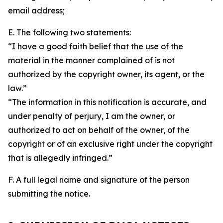
email address;
E. The following two statements:
“I have a good faith belief that the use of the
material in the manner complained of is not
authorized by the copyright owner, its agent, or the
law.”
“The information in this notification is accurate, and
under penalty of perjury, I am the owner, or
authorized to act on behalf of the owner, of the
copyright or of an exclusive right under the copyright
that is allegedly infringed.”
F. A full legal name and signature of the person
submitting the notice.