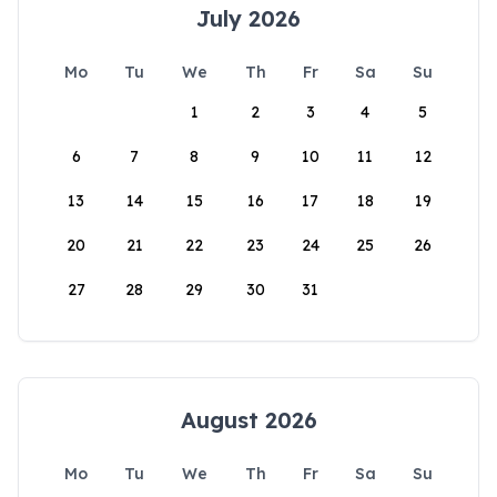
July 2026
Mo
Tu
We
Th
Fr
Sa
Su
1
2
3
4
5
6
7
8
9
10
11
12
13
14
15
16
17
18
19
20
21
22
23
24
25
26
27
28
29
30
31
August 2026
Mo
Tu
We
Th
Fr
Sa
Su