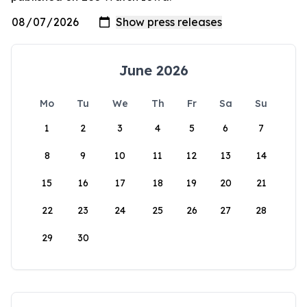
June 2026
Mo
Tu
We
Th
Fr
Sa
Su
1
2
3
4
5
6
7
8
9
10
11
12
13
14
15
16
17
18
19
20
21
22
23
24
25
26
27
28
29
30