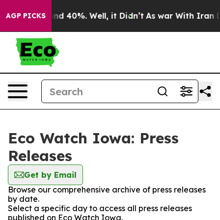
loor Around 40%. Well, it Didn’t
As war With Iran Dr
AGP PICKS
Eco Watch Iowa: Press
Releases
Get by Email
Browse our comprehensive archive of press releases
by date.
Select a specific day to access all press releases
published on Eco Watch Iowa.