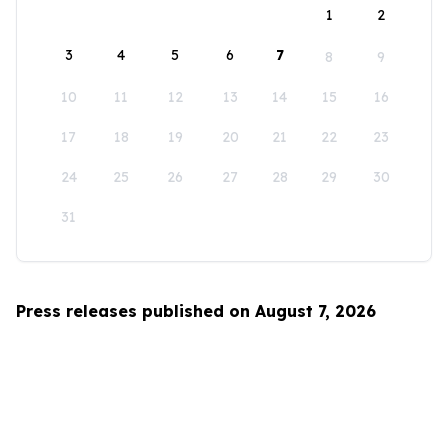
1
2
3
4
5
6
7
8
9
10
11
12
13
14
15
16
17
18
19
20
21
22
23
24
25
26
27
28
29
30
31
Press releases published on August 7, 2026