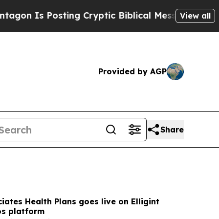
ing Cryptic Biblical Messages on Social Media
Bi
View all
Provided by AGP
Share
iates Health Plans goes live on Elligint
os platform