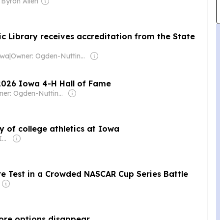
 Byron Allen
ic Library receives accreditation from the State
owa
|
Owner: Ogden-Nutting Family
 2026 Iowa 4-H Hall of Fame
Owner: Ogden-Nutting Family
y of college athletics at Iowa
Owner: Gray Media Inc.
re Test in a Crowded NASCAR Cup Series Battle
ore options disappear