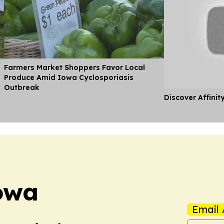
Farmers Market Shoppers Favor Local
Produce Amid Iowa Cyclosporiasis
Outbreak
Discover Affinit
owa
Email 