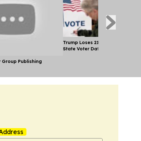
Trump Loses 21 Straight Court Bat
State Voter Data
y Group Publishing
Address