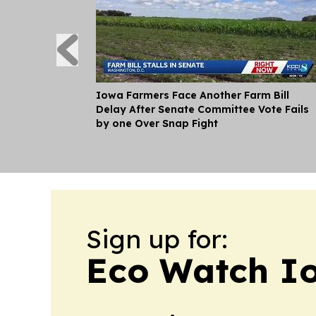
Iowa Farmers Face Another Farm Bill
Delay After Senate Committee Vote Fails
by one Over Snap Fight
Sign up for:
Eco Watch I