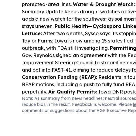
protected-area lines.
Water & Drought Watch:
Summary Update keeps drought watches active 
adds a new watch for the southwest as soil moist
stays uneven.
Public Health—Cyclospora Linke
Lettuce:
After two deaths, Sysco says it’s stoppi
Taylor Farms; Iowa is now among 15 states tied 
outbreak, with FDA still investigating.
Permitting
Gov. Reynolds signed an agreement with the Fed
Improvement Steering Council to streamline env
and opt into FAST-41, aiming to reduce delays fo
Conservation Funding (REAP):
Residents in fou
REAP motions, including a push to fully fund REAP
perpetuity.
Air Quality Permits:
Iowa DNR posted
Note: AI summary from news headlines; neutral sources
construction permits for public review, inviting 
reduce bias in the result. Feedback is welcome. Please
l
September deadlines.
comments or suggestions about the AGP Executive Rep