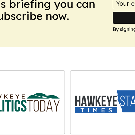
ws briefing you can
Subscribe now.
By signin