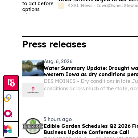
KXEL News - Iowa
|
Press releases
Aug. 6, 2026
Water Summary Update: Drought wat
western Iowa as dry conditions pers
DES MOINES – Dry conditions in late Ju
conditions across much of the state, acc
Water Summary Update.
5 hours ago
Edible Garden Schedules Q2 2026 Fi
Business Update Conference Call