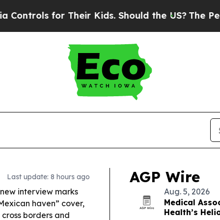
 Their Kids. Should the US?
The Pentagon Is Post
AGP Wire
Last update: 8 hours ago
new interview marks
Aug. 5, 2026
Medical Assoc
“Mexican haven” cover,
Health’s Heli
s cross borders and