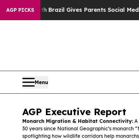
th
Brazil Gives Parents Social Media Controls for
AGP PICKS
Menu
AGP Executive Report
Monarch Migration & Habitat Connectivity:
A 
30 years since National Geographic’s monarch 
spotlighting how wildlife corridors help monarch