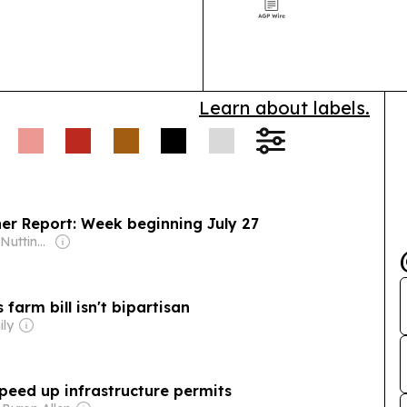
and defense a
Learn about labels.
er Report: Week beginning July 27
Owner: Ogden-Nutting Family
farm bill isn't bipartisan
ily
peed up infrastructure permits