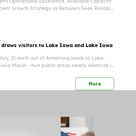
hts Operational Excellence, Available Capacity
cient Growth Strategy as Retailers Seek Reliable
 Actively Adding Retail Programs While Ongoing
itiatives Are Designed to Accelerate...
y draws visitors to Lake Iowa and Lake Iowa
wy. 15 north out of Armstrong leads to Lake
wa Marsh – two public areas nearly identical in
on the Iowa Minnesota border. “You can make a
 – fish the lake, hunt pheasants, deer or...
press release
More