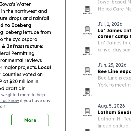
Iowa-based Me
Iowa’s Water
Helios Care 
in the northwest and
consolidate cl
ure drops and rainfall
Jul. 1, 2026
d to Iceberg
La’ James In
ng iceberg lettuce from
career camp 
to the cyclospora
La’ James Inte
 & Infrastructure:
a five-day sum
eral Permitting
high school st
ironmental reviews
esthetics and n
Jun. 23, 2026
r major projects.
Local
Bee Line exp
r counties voted on
Bee Line is ex
 at $20 million in
York to meet r
 draft air
across healthc
 weighted more to help
comments before late
et us know
if you have any
Aug. 5, 2026
ort.
Latham Seeds
Latham Hi-Tec
More
lineup on Aug. 