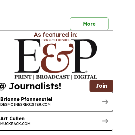
cross Latham Country.
More
As featured in:
@ Journalists!
Join
Brianne Pfannenstiel
DESMOINESREGISTER.COM
Art Cullen
MUCKRACK.COM