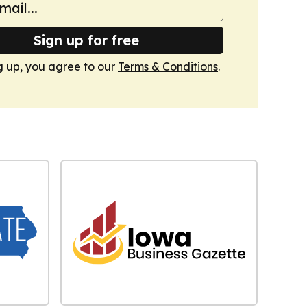
Sign up for free
g up, you agree to our
Terms & Conditions
.