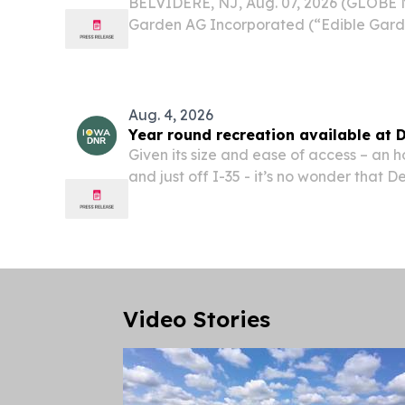
BELVIDERE, NJ, Aug. 07, 2026 (GLOBE
Garden AG Incorporated (“Edible Gard
(Nasdaq: EDBL, EDBLW), a leader in co
agriculture (CEA), locally grown, organi
sustainable...
Aug. 4, 2026
Year round recreation available at 
Given its size and ease of access – an 
and just off I-35 - it’s no wonder that D
popular spot with hunters, birders and t
the woods.
Video Stories