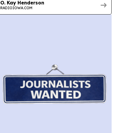
O. Kay Henderson
RADIOIOWA.COM