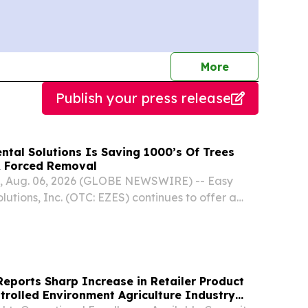
journalists
More
Publish your press release
ntal Solutions Is Saving 1000’s Of Trees
& Forced Removal
, Aug. 06, 2026 (GLOBE NEWSWIRE) -- Easy
utions, Inc. (OTC: EZES) continues to offer a
 diseased ash and other trees throughout the
l Midwest treatments already sparing 1000’s of...
eports Sharp Increase in Retailer Product
rolled Environment Agriculture Industry