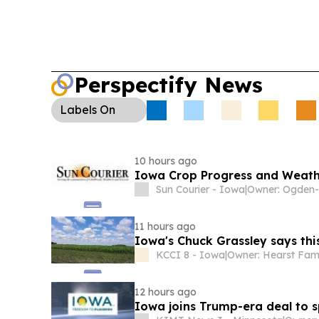
Perspectify News
Labels
On
10 hours ago
Iowa Crop Progress and Weath
Sun Courier - Iowa
|
11 hours ago
Iowa's Chuck Grassley says this 
KCCI 8 - Iowa
|
Owner: Hearst Fam
12 hours ago
Iowa joins Trump-era deal to s