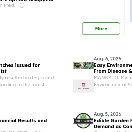
Owner: Stephen Freidheim
news
More
Aug. 6, 2026
ches issued for
Easy Environme
ist
From Disease 
ly resulted in degraded
MANKATO, Minn.
ording to the latest
Environmental Sol
true solution to
world with initia
Aug. 5, 2026
nancial Results and
Edible Garden R
Demand as Cont