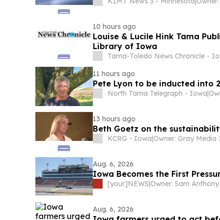
KIMT News 3 - Minnesota
|
Owner:
10 hours ago
Louise & Lucile Hink Tama Publ
Library of Iowa
Tama-Toledo News Chronicle - I
11 hours ago
Pete Lyon to be inducted into
North Tama Telegraph - Iowa
|
13 hours ago
Beth Goetz on the sustainabilit
KCRG - Iowa
|
Aug. 6, 2026
Iowa Becomes the First Pressu
[your]NEWS
|
Owner: Sam Anthony
Aug. 6, 2026
Iowa farmers urged to act bef