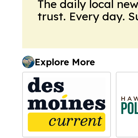
The daily local ne
trust. Every day. 
Explore More