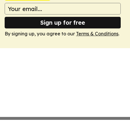
Sign up for free
By signing up, you agree to our
Terms & Conditions
.