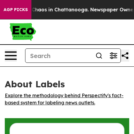
l Collapse
Chaos in Chattanooga. Newspaper Owner Cal
AGP PICKS
About Labels
Explore the methodology behind Perspectify's fact-
based system for labeling news outlets.