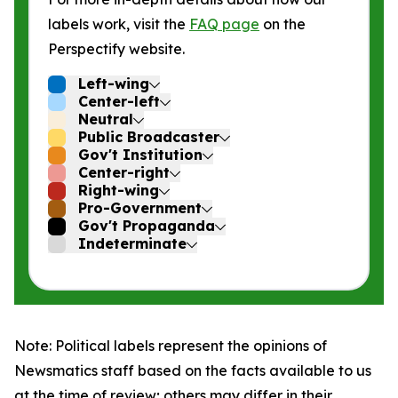
labels work, visit the
FAQ page
on the
Perspectify website.
Left-wing
Center-left
Neutral
Public Broadcaster
Gov't Institution
Center-right
Right-wing
Pro-Government
Gov't Propaganda
Indeterminate
Note: Political labels represent the opinions of
Newsmatics staff based on the facts available to us
at the time of review; others may differ in their