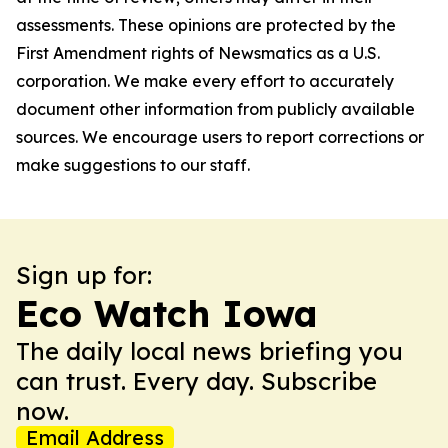
assessments. These opinions are protected by the
First Amendment rights of Newsmatics as a U.S.
corporation. We make every effort to accurately
document other information from publicly available
sources. We encourage users to report corrections or
make suggestions to our staff.
Sign up for:
Eco Watch Iowa
The daily local news briefing you
can trust. Every day. Subscribe
now.
Email Address