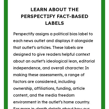
LEARN ABOUT THE
PERSPECTIFY FACT-BASED
LABELS
Perspectify assigns a political bias label to
each news outlet and displays it alongside
that outlet’s articles. These labels are
designed to give readers helpful context
about an outlet’s ideological lean, editorial
independence, and overall character. In
making these assessments, a range of
factors are considered, including
ownership, affiliations, funding, article
content, and the media freedom
environment in the outlet’s home country.
For more in-depth details about how our