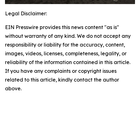
Legal Disclaimer:
EIN Presswire provides this news content "as is"
without warranty of any kind. We do not accept any
responsibility or liability for the accuracy, content,
images, videos, licenses, completeness, legality, or
reliability of the information contained in this article.
If you have any complaints or copyright issues
related to this article, kindly contact the author
above.