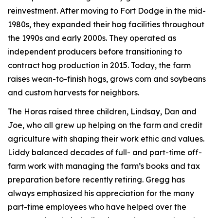
reinvestment. After moving to Fort Dodge in the mid-
1980s, they expanded their hog facilities throughout
the 1990s and early 2000s. They operated as
independent producers before transitioning to
contract hog production in 2015. Today, the farm
raises wean-to-finish hogs, grows corn and soybeans
and custom harvests for neighbors.
The Horas raised three children, Lindsay, Dan and
Joe, who all grew up helping on the farm and credit
agriculture with shaping their work ethic and values.
Liddy balanced decades of full- and part-time off-
farm work with managing the farm’s books and tax
preparation before recently retiring. Gregg has
always emphasized his appreciation for the many
part-time employees who have helped over the