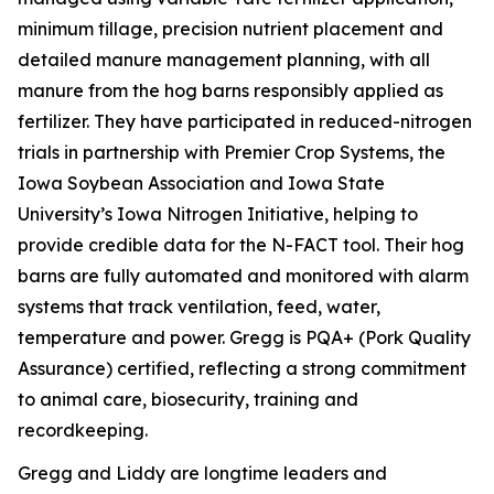
minimum tillage, precision nutrient placement and
detailed manure management planning, with all
manure from the hog barns responsibly applied as
fertilizer. They have participated in reduced-nitrogen
trials in partnership with Premier Crop Systems, the
Iowa Soybean Association and Iowa State
University’s Iowa Nitrogen Initiative, helping to
provide credible data for the N-FACT tool. Their hog
barns are fully automated and monitored with alarm
systems that track ventilation, feed, water,
temperature and power. Gregg is PQA+ (Pork Quality
Assurance) certified, reflecting a strong commitment
to animal care, biosecurity, training and
recordkeeping.
Gregg and Liddy are longtime leaders and