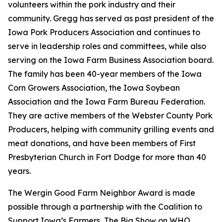
volunteers within the pork industry and their
community. Gregg has served as past president of the
Iowa Pork Producers Association and continues to
serve in leadership roles and committees, while also
serving on the Iowa Farm Business Association board.
The family has been 40-year members of the Iowa
Corn Growers Association, the Iowa Soybean
Association and the Iowa Farm Bureau Federation.
They are active members of the Webster County Pork
Producers, helping with community grilling events and
meat donations, and have been members of First
Presbyterian Church in Fort Dodge for more than 40
years.
The Wergin Good Farm Neighbor Award is made
possible through a partnership with the Coalition to
Support Iowa’s Farmers, The Big Show on WHO