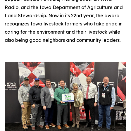
Radio, and the Iowa Department of Agriculture and
Land Stewardship. Now in its 22nd year, the award
recognizes Iowa livestock farmers who take pride in
caring for the environment and their livestock while
also being good neighbors and community leaders.