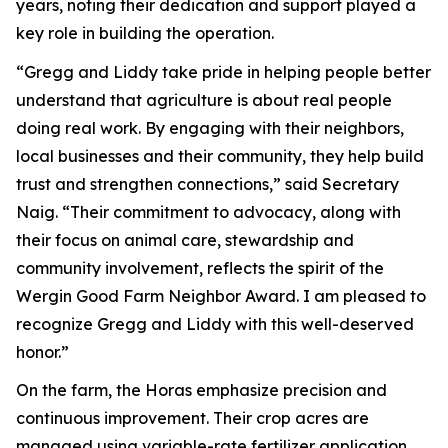
years, noting their dedication and support played a
key role in building the operation.
“Gregg and Liddy take pride in helping people better
understand that agriculture is about real people
doing real work. By engaging with their neighbors,
local businesses and their community, they help build
trust and strengthen connections,” said Secretary
Naig. “Their commitment to advocacy, along with
their focus on animal care, stewardship and
community involvement, reflects the spirit of the
Wergin Good Farm Neighbor Award. I am pleased to
recognize Gregg and Liddy with this well-deserved
honor.”
On the farm, the Horas emphasize precision and
continuous improvement. Their crop acres are
managed using variable-rate fertilizer application,