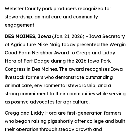
Webster County pork producers recognized for
stewardship, animal care and community
engagement
DES MOINES, Iowa
(Jan. 21, 2026) – Iowa Secretary
of Agriculture Mike Naig today presented the Wergin
Good Farm Neighbor Award to Gregg and Liddy
Hora of Fort Dodge during the 2026 Iowa Pork
Congress in Des Moines. The award recognizes Iowa
livestock farmers who demonstrate outstanding
animal care, environmental stewardship, and a
strong commitment to their communities while serving
as positive advocates for agriculture.
Gregg and Liddy Hora are first-generation farmers
who began raising pigs shortly after college and built
their operation through steady growth and