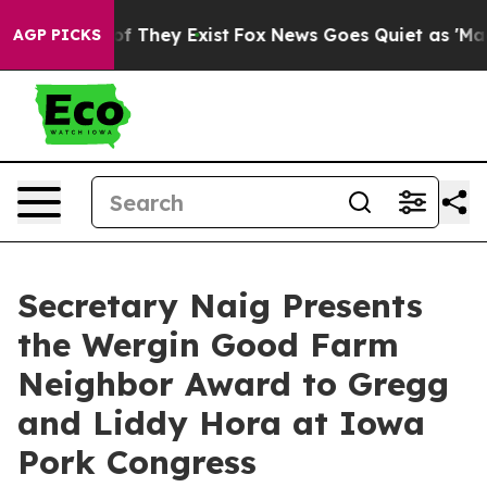
 no Proof They Exist
Fox News Goes Quiet as 'Maga Med
AGP PICKS
Secretary Naig Presents
the Wergin Good Farm
Neighbor Award to Gregg
and Liddy Hora at Iowa
Pork Congress