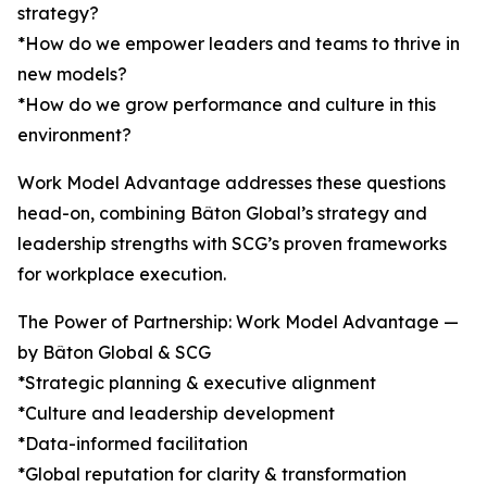
strategy?
*How do we empower leaders and teams to thrive in
new models?
*How do we grow performance and culture in this
environment?
Work Model Advantage addresses these questions
head-on, combining Bâton Global’s strategy and
leadership strengths with SCG’s proven frameworks
for workplace execution.
The Power of Partnership: Work Model Advantage —
by Bâton Global & SCG
*Strategic planning & executive alignment
*Culture and leadership development
*Data-informed facilitation
*Global reputation for clarity & transformation