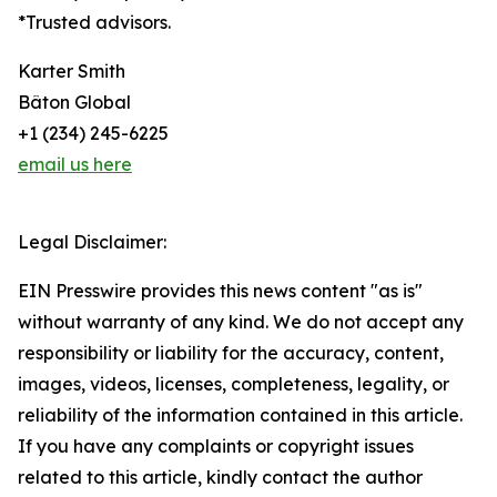
*Trusted advisors.
Karter Smith
Bâton Global
+1 (234) 245-6225
email us here
Legal Disclaimer:
EIN Presswire provides this news content "as is"
without warranty of any kind. We do not accept any
responsibility or liability for the accuracy, content,
images, videos, licenses, completeness, legality, or
reliability of the information contained in this article.
If you have any complaints or copyright issues
related to this article, kindly contact the author