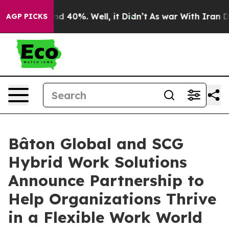
or Around 40%. Well, it Didn’t
As war With Iran Drov
AGP PICKS
Bâton Global and SCG
Hybrid Work Solutions
Announce Partnership to
Help Organizations Thrive
in a Flexible Work World