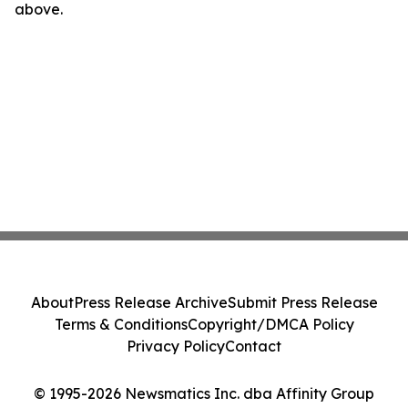
above.
About
Press Release Archive
Submit Press Release
Terms & Conditions
Copyright/DMCA Policy
Privacy Policy
Contact
© 1995-2026 Newsmatics Inc. dba Affinity Group