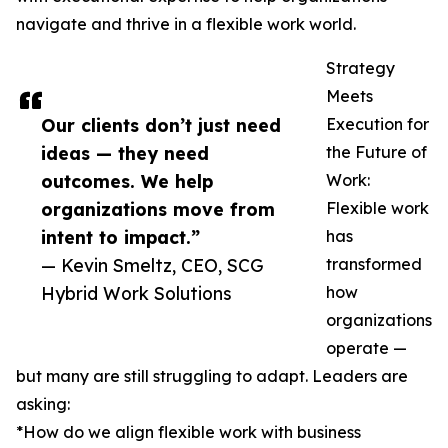
navigate and thrive in a flexible work world.
Strategy
Meets
Our clients don’t just need
Execution for
ideas — they need
the Future of
outcomes. We help
Work:
organizations move from
Flexible work
intent to impact.”
has
— Kevin Smeltz, CEO, SCG
transformed
Hybrid Work Solutions
how
organizations
operate —
but many are still struggling to adapt. Leaders are
asking:
*How do we align flexible work with business