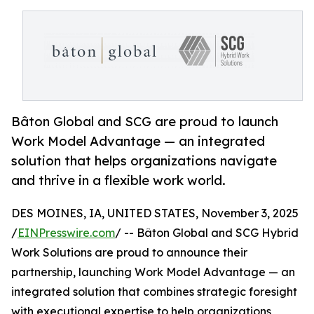
Bâton Global and SCG are proud to launch
Work Model Advantage — an integrated
solution that helps organizations navigate
and thrive in a flexible work world.
DES MOINES, IA, UNITED STATES, November 3, 2025
/
EINPresswire.com
/ -- Bâton Global and SCG Hybrid
Work Solutions are proud to announce their
partnership, launching Work Model Advantage — an
integrated solution that combines strategic foresight
with executional expertise to help organizations