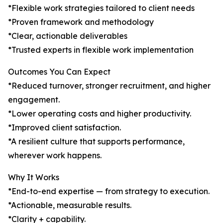
*Flexible work strategies tailored to client needs
*Proven framework and methodology
*Clear, actionable deliverables
*Trusted experts in flexible work implementation
Outcomes You Can Expect
*Reduced turnover, stronger recruitment, and higher
engagement.
*Lower operating costs and higher productivity.
*Improved client satisfaction.
*A resilient culture that supports performance,
wherever work happens.
Why It Works
*End-to-end expertise — from strategy to execution.
*Actionable, measurable results.
*Clarity + capability.